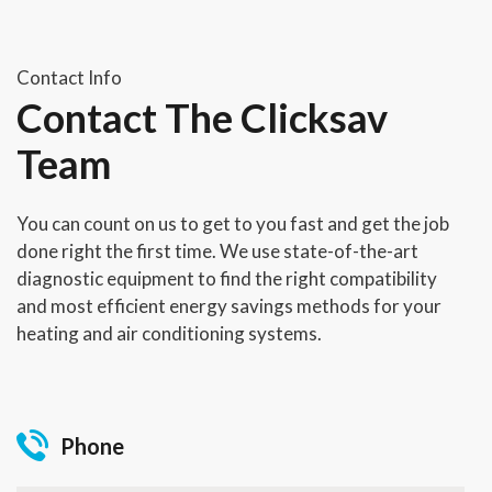
Contact Info
Contact The Clicksav
Team
You can count on us to get to you fast and get the job
done right the first time. We use state-of-the-art
diagnostic equipment to find the right compatibility
and most efficient energy savings methods for your
heating and air conditioning systems.
Phone