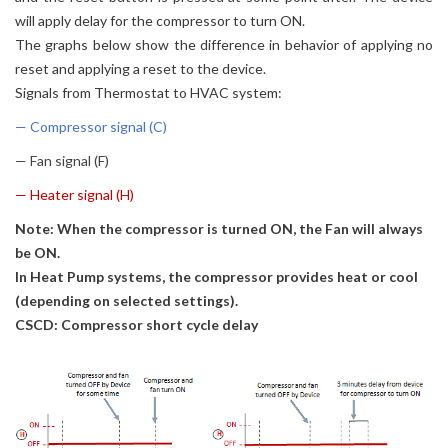
will apply delay for the compressor to turn ON.
The graphs below show the difference in behavior of applying no
reset and applying a reset to the device.
Signals from Thermostat to HVAC system:
— Compressor signal (C)
— Fan signal (F)
— Heater signal (H)
Note: When the compressor is turned ON, the Fan will always
be ON.
In Heat Pump systems, the compressor provides heat or cool
(depending on selected settings).
CSCD: Compressor short cycle delay