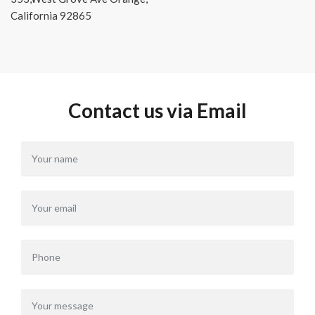
California 92865
Contact us via Email