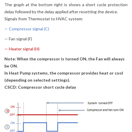
The graph at the bottom right is shows a short cycle protection
delay followed by the delay applied after resetting the device.
Signals from Thermostat to HVAC system:
— Compressor signal (C)
— Fan signal (F)
— Heater signal (H)
Note: When the compressor is turned ON, the Fan will always
be ON.
In Heat Pump systems, the compressor provides heat or cool
(depending on selected settings).
CSCD: Compressor short cycle delay