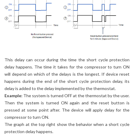
This delay can occur during the time the short cycle protection
delay happens. The time it takes for the compressor to turn ON
will depend on which of the delays is the longest. If device reset
happens during the end of the short cycle protection delay, its
delay is added to the delay implemented by the thermostat.
Example:
The system is turned OFF at the thermostat by the user.
Then the system is turned ON again and the reset button is
pressed at some point after. The device will apply delay for the
compressor to turn ON.
The graph at the top right show the behavior when a short cycle
protection delay happens.