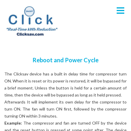
Reboot and Power Cycle
The Clicksav device has a built in delay time for compressor turn
ON. When it is reset or its power is restored, it will be bypassed for
a brief moment. Unless the button is held for a certain amount of
time, then the device will be bypassed as long as it held pressed.
Afterwards It will implement its own delay for the compressor to
turn ON. The fan will turn ON first, followed by the compressor
turning ON within 3 minutes.
Example:
The compressor and fan are turned OFF by the device
and the reset button is pressed at some point after. The device