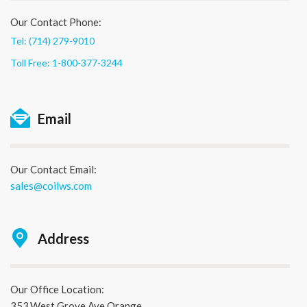
Our Contact Phone:
Tel: (714) 279-9010
Toll Free: 1-800-377-3244
Email
Our Contact Email:
sales@coilws.com
Address
Our Office Location:
353,West Grove Ave Orange,