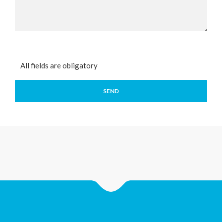
All fields are obligatory